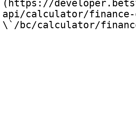
(https://developer.bets
api/calculator/finance-