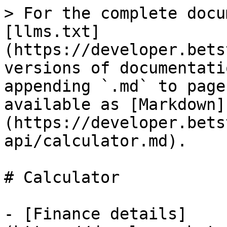
> For the complete docu
[llms.txt]
(https://developer.bets
versions of documentati
appending `.md` to page
available as [Markdown]
(https://developer.bets
api/calculator.md).

# Calculator

- [Finance details]