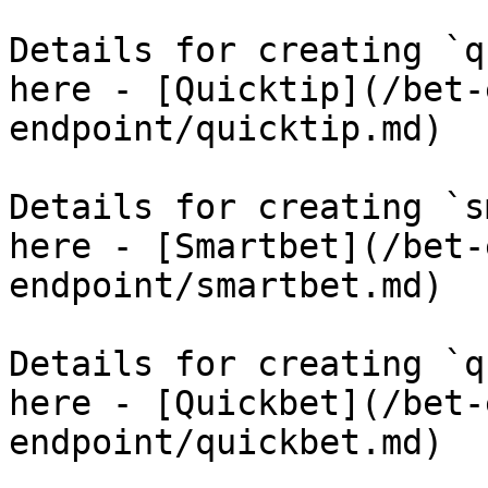
Details for creating `q
here - [Quicktip](/bet-
endpoint/quicktip.md)

Details for creating `s
here - [Smartbet](/bet-
endpoint/smartbet.md)

Details for creating `q
here - [Quickbet](/bet-
endpoint/quickbet.md)
