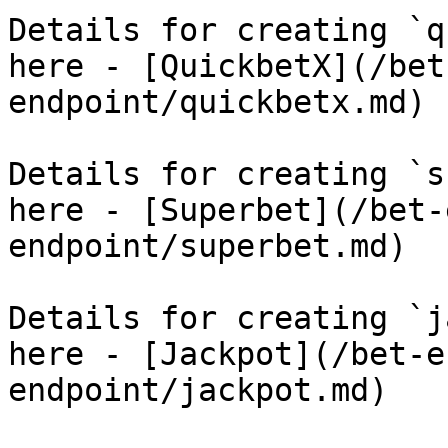
Details for creating `q
here - [QuickbetX](/bet
endpoint/quickbetx.md)

Details for creating `s
here - [Superbet](/bet-
endpoint/superbet.md)

Details for creating `j
here - [Jackpot](/bet-e