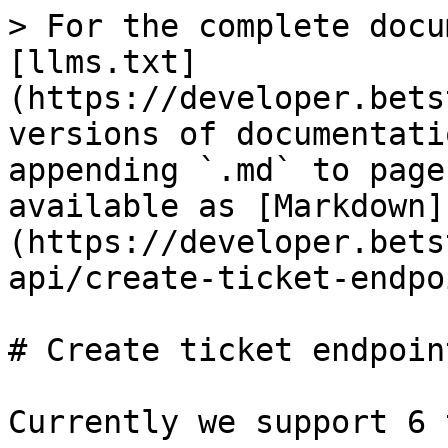
> For the complete docu
[llms.txt]
(https://developer.bets
versions of documentati
appending `.md` to page
available as [Markdown]
(https://developer.bets
api/create-ticket-endpo
# Create ticket endpoint
Currently we support 6 