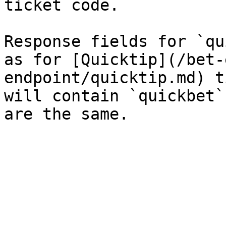
ticket code.

Response fields for `qu
as for [Quicktip](/bet-
endpoint/quicktip.md) t
will contain `quickbet`