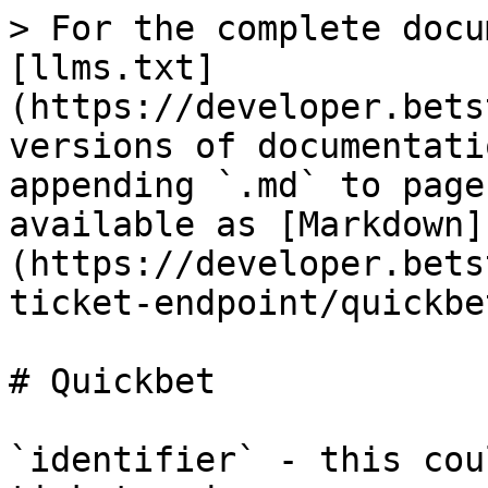
> For the complete docu
[llms.txt]
(https://developer.bets
versions of documentati
appending `.md` to page
available as [Markdown]
(https://developer.bets
ticket-endpoint/quickbe
# Quickbet

`identifier` - this cou