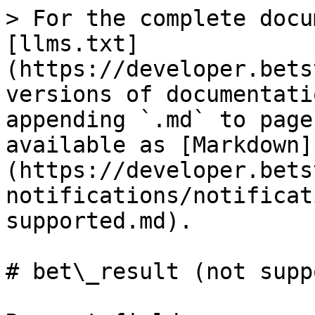
> For the complete docu
[llms.txt]
(https://developer.bets
versions of documentati
appending `.md` to page
available as [Markdown]
(https://developer.bets
notifications/notificat
supported.md).

# bet\_result (not supp