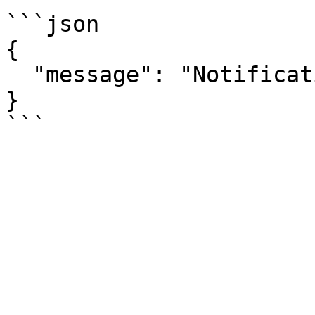
```json

{

  "message": "Notification received"

}
