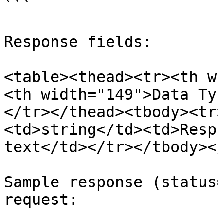
```

Response fields:

<table><thead><tr><th w
<th width="149">Data Ty
</tr></thead><tbody><tr
<td>string</td><td>Resp
text</td></tr></tbody><
Sample response (status
request:
