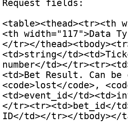
Request fields:

<table><thead><tr><th w
<th width="117">Data Ty
</tr></thead><tbody><tr
<td>string</td><td>Tick
number</td></tr><tr><td
<td>Bet Result. Can be 
<code>lost</code>, <cod
<td>event_id</td><td>in
</tr><tr><td>bet_id</td
ID</td></tr></tbody></t