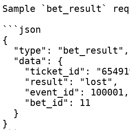
Sample `bet_result` req
```json

{

  "type": "bet_result",

  "data": {

    "ticket_id": "6549197db70d9c7f28c2a57e",

    "result": "lost",

    "event_id": 100001,

    "bet_id": 11

  }

}
