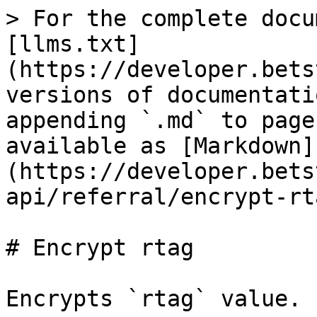
> For the complete docu
[llms.txt]
(https://developer.bets
versions of documentati
appending `.md` to page
available as [Markdown]
(https://developer.bets
api/referral/encrypt-rt
# Encrypt rtag

Encrypts `rtag` value.
