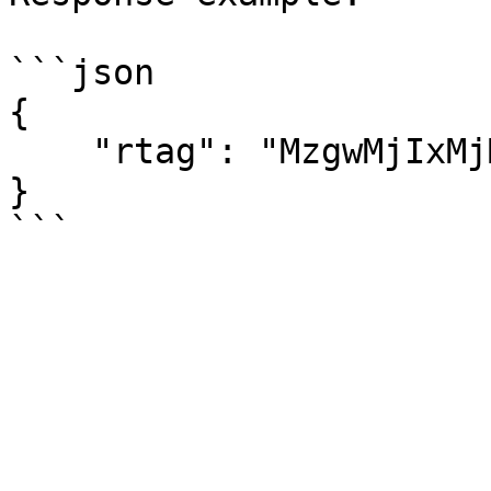
```json

{

    "rtag": "MzgwMjIxMjM0NTY3"

}
