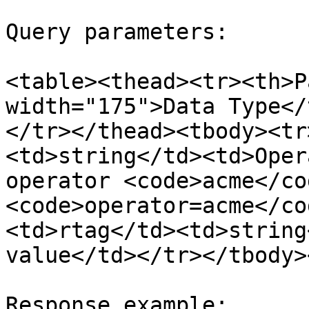
Query parameters:

<table><thead><tr><th>P
width="175">Data Type</
</tr></thead><tbody><tr
<td>string</td><td>Oper
operator <code>acme</co
<code>operator=acme</co
<td>rtag</td><td>string
value</td></tr></tbody>
Response example:
