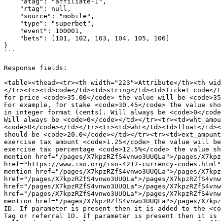
    "atag": "affiliate-1",

    "rtag": null,

    "source": "mobile",

    "type": "superbet",

    "event": 100001,

    "bets": [101, 102, 103, 104, 105, 106]

}

```

Response fields:

<table><thead><tr><th width="223">Attribute</th><th wid
</tr><tr><td>code</td><td>string</td><td>Ticket code</t
for price <code>35.00</code> the value will be <code>35
For example, for stake <code>30.45</code> the value sho
in integer format (cents). Will always be <code>0</code
Will always be <code>0</code></td></tr><tr><td>wht_amou
<code>0</code></td></tr><tr><td>wht</td><td>float</td><
should be <code>20.0</code></td></tr><tr><td>ext_amount
exercise tax amount <code>1.25</code> the value will be
exercise tax percentage <code>12.5%</code> the value sh
mention href="/pages/X7kpzRZfS4vnwo3UUQLa">/pages/X7kpz
href="https://www.iso.org/iso-4217-currency-codes.html"
mention href="/pages/X7kpzRZfS4vnwo3UUQLa">/pages/X7kpz
href="/pages/X7kpzRZfS4vnwo3UUQLa">/pages/X7kpzRZfS4vnw
href="/pages/X7kpzRZfS4vnwo3UUQLa">/pages/X7kpzRZfS4vnw
href="/pages/X7kpzRZfS4vnwo3UUQLa">/pages/X7kpzRZfS4vnw
mention href="/pages/X7kpzRZfS4vnwo3UUQLa">/pages/X7kpz
ID. If parameter is present then it is added to the <co
Tag or referral ID. If parameter is present then it is 