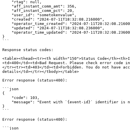
    "rtag": null,

    "aff_instant_comm_amt": 356,

    "aff_instant_comm_pct": 20,

    "user_id": "sometokenvalue",

    "created": "2024-07-11T18:32:08.216000",

    "operator_time_created": "2024-07-11T20:32:08.216000",

    "updated": "2024-07-11T18:32:08.236000",

    "operator_time_updated": "2024-07-11T20:32:08.236000"

}

```

Response status codes:

<table><thead><tr><th width="150">Status Code</th><th>I
<td>400</td><td>Bad Request. Please check error code in
</tr><tr><td>403</td><td>Forbidden. You do not have acc
details</td></tr></tbody></table>

Error response (status=400):

```json

{

    "code": 103,

    "message": "Event with `{event-id}` identifier is not found"

}

```

Error response (status=400):

```json
