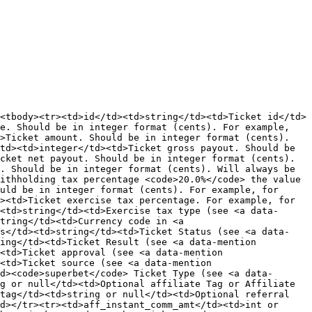
<tbody><tr><td>id</td><td>string</td><td>Ticket id</td>
e. Should be in integer format (cents). For example, 
>Ticket amount. Should be in integer format (cents). 
td><td>integer</td><td>Ticket gross payout. Should be 
cket net payout. Should be in integer format (cents). 
. Should be in integer format (cents). Will always be 
ithholding tax percentage <code>20.0%</code> the value 
uld be in integer format (cents). For example, for 
><td>Ticket exercise tax percentage. For example, for 
<td>string</td><td>Exercise tax type (see <a data-
tring</td><td>Currency code in <a 
us</td><td>string</td><td>Ticket Status (see <a data-
ing</td><td>Ticket Result (see <a data-mention 
<td>Ticket approval (see <a data-mention 
<td>Ticket source (see <a data-mention 
d><code>superbet</code> Ticket Type (see <a data-
g or null</td><td>Optional affiliate Tag or Affiliate 
tag</td><td>string or null</td><td>Optional referral 
d></tr><tr><td>aff_instant_comm_amt</td><td>int or 