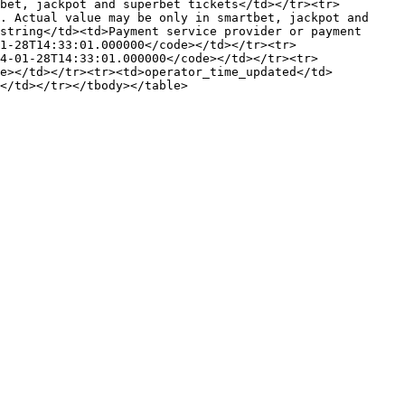
bet, jackpot and superbet tickets</td></tr><tr>
. Actual value may be only in smartbet, jackpot and 
string</td><td>Payment service provider or payment 
1-28T14:33:01.000000</code></td></tr><tr>
4-01-28T14:33:01.000000</code></td></tr><tr>
de></td></tr><tr><td>operator_time_updated</td>
</td></tr></tbody></table>
