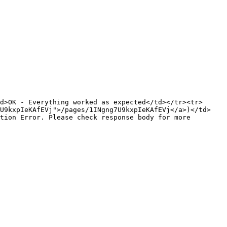
d>OK - Everything worked as expected</td></tr><tr>
7U9kxpIeKAfEVj">/pages/1INgng7U9kxpIeKAfEVj</a>)</td>
tion Error. Please check response body for more 