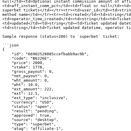
null</td><td>Optional instant commission amount of affi
<td>aff_instant_comm_pct</td><td>float or null</td><td>
superbet tickets</td></tr><tr><td>user_id</td><td>strin
method name</td></tr><tr><td>created</td><td>string</td
<td>operator_time_created</td><td>string</td><td>Ticket
<td>updated</td><td>string</td><td>Ticket updated datet
<td>string</td><td>Ticket updated datetime, operator ti
Sample response (status=200) to `superbet` ticket:

```json

{

    "id": "66902528085ccefbabb9ac9b",

    "code": "B6226E",

    "price": 2000,

    "stake": 1778,

    "gross_payout": 0,

    "net_payout": 0,

    "wht_amount": 0,

    "wht": 10.0,

    "ext_amount": 222,

    "ext": 12.5,

    "ext_type": "inclusive",

    "currency": "USD",

    "status": "open",

    "result": "pending",

    "approved": true,

    "source": "desktop",

    "type": "superbet",

    "atag": "affiliate-1",
