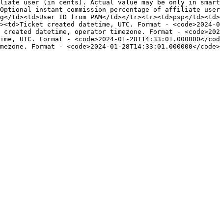
liate user (in cents). Actual value may be only in smart
Optional instant commission percentage of affiliate user
g</td><td>User ID from PAM</td></tr><tr><td>psp</td><td>
><td>Ticket created datetime, UTC. Format - <code>2024-0
 created datetime, operator timezone. Format - <code>202
ime, UTC. Format - <code>2024-01-28T14:33:01.000000</co
mezone. Format - <code>2024-01-28T14:33:01.000000</code>