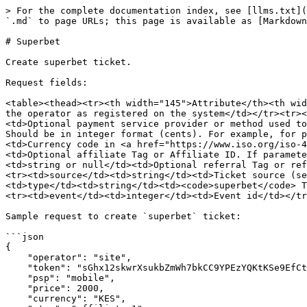
> For the complete documentation index, see [llms.txt](
`.md` to page URLs; this page is available as [Markdown
# Superbet

Create superbet ticket.

Request fields:

<table><thead><tr><th width="145">Attribute</th><th wid
the operator as registered on the system</td></tr><tr><
<td>Optional payment service provider or method used to
Should be in integer format (cents). For example, for p
<td>Currency code in <a href="https://www.iso.org/iso-4
<td>Optional affiliate Tag or Affiliate ID. If paramete
<td>string or null</td><td>Optional referral Tag or ref
<tr><td>source</td><td>string</td><td>Ticket source (se
<td>type</td><td>string</td><td><code>superbet</code> T
<tr><td>event</td><td>integer</td><td>Event id</td></tr
Sample request to create `superbet` ticket:

```json

{

    "operator": "site",

    "token": "sGhx12skwrXsukbZmWh7bkCC9YPEzYQKtKSe9EfCth3Q",

    "psp": "mobile",

    "price": 2000,

    "currency": "KES",
