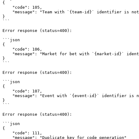
{

    "code": 105,

    "message": "Team with `{team-id}` identifier is not found"

}

```

Error response (status=400):

```json

{

    "code": 106,

    "message": "Market for bet with `{market-id}` identifier is not found"

}

```

Error response (status=400):

```json

{

    "code": 107,

    "message": "Event with `{event-id}` identifier is not available for play because it has already started"

}

```

Error response (status=400):

```json

{

    "code": 111,

    "message": "Duplicate key for code generation"
