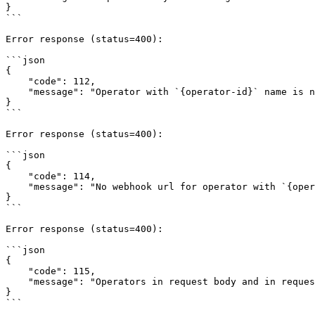
}

```

Error response (status=400):

```json

{

    "code": 112,

    "message": "Operator with `{operator-id}` name is not found"

}

```

Error response (status=400):

```json

{

    "code": 114,

    "message": "No webhook url for operator with `{operator-id}` name"

}

```

Error response (status=400):

```json

{

    "code": 115,

    "message": "Operators in request body and in request header are not identical"

}

```
