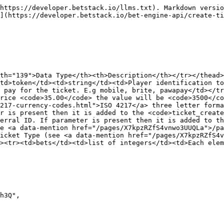
https://developer.betstack.io/llms.txt). Markdown versio
](https://developer.betstack.io/bet-engine-api/create-ti
th="139">Data Type</th><th>Description</th></tr></thead>
td>token</td><td>string</td><td>Player identification t
 pay for the ticket. E.g mobile, brite, pawapay</td></tr
rice <code>35.00</code> the value will be <code>3500</co
217-currency-codes.html">ISO 4217</a> three letter forma
r is present then it is added to the <code>ticket_create
erral ID. If parameter is present then it is added to t
e <a data-mention href="/pages/X7kpzRZfS4vnwo3UUQLa">/pa
icket Type (see <a data-mention href="/pages/X7kpzRZfS4v
><tr><td>bets</td><td>list of integers</td><td>Each elem