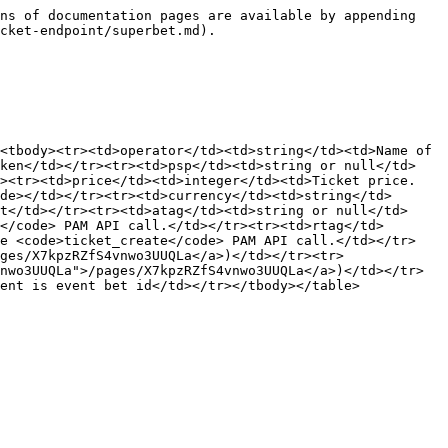
ns of documentation pages are available by appending 
cket-endpoint/superbet.md).

<tbody><tr><td>operator</td><td>string</td><td>Name of 
oken</td></tr><tr><td>psp</td><td>string or null</td>
><tr><td>price</td><td>integer</td><td>Ticket price. 
de></td></tr><tr><td>currency</td><td>string</td>
t</td></tr><tr><td>atag</td><td>string or null</td>
</code> PAM API call.</td></tr><tr><td>rtag</td>
he <code>ticket_create</code> PAM API call.</td></tr>
ges/X7kpzRZfS4vnwo3UUQLa</a>)</td></tr><tr>
nwo3UUQLa">/pages/X7kpzRZfS4vnwo3UUQLa</a>)</td></tr>
ent is event bet id</td></tr></tbody></table>
