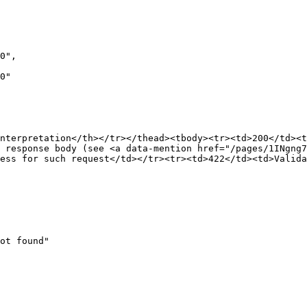
nterpretation</th></tr></thead><tbody><tr><td>200</td><t
 response body (see <a data-mention href="/pages/1INgng
ess for such request</td></tr><tr><td>422</td><td>Valida