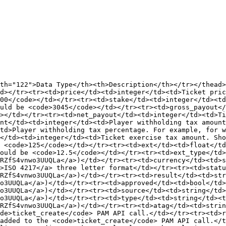
th="122">Data Type</th><th>Description</th></tr></thead>
d></tr><tr><td>price</td><td>integer</td><td>Ticket pric
00</code></td></tr><tr><td>stake</td><td>integer</td><td
uld be <code>3045</code></td></tr><tr><td>gross_payout</
></td></tr><tr><td>net_payout</td><td>integer</td><td>Ti
nt</td><td>integer</td><td>Player withholding tax amount
td>Player withholding tax percentage. For example, for w
</td><td>integer</td><td>Ticket exercise tax amount. Sho
 <code>125</code></td></tr><tr><td>ext</td><td>float</td
ould be <code>12.5</code></td></tr><tr><td>ext_type</td>
RZfS4vnwo3UUQLa</a>)</td></tr><tr><td>currency</td><td>s
>ISO 4217</a> three letter format</td></tr><tr><td>stat
RZfS4vnwo3UUQLa</a>)</td></tr><tr><td>result</td><td>str
o3UUQLa</a>)</td></tr><tr><td>approved</td><td>bool</td>
o3UUQLa</a>)</td></tr><tr><td>source</td><td>string</td>
o3UUQLa</a>)</td></tr><tr><td>type</td><td>string</td><t
RZfS4vnwo3UUQLa</a>)</td></tr><tr><td>atag</td><td>strin
de>ticket_create</code> PAM API call.</td></tr><tr><td>r
added to the <code>ticket_create</code> PAM API call.</t