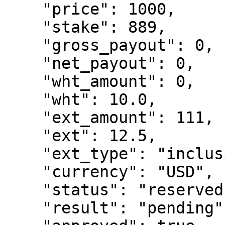
    "price": 1000,

    "stake": 889,

    "gross_payout": 0,

    "net_payout": 0,

    "wht_amount": 0,

    "wht": 10.0,

    "ext_amount": 111,

    "ext": 12.5,

    "ext_type": "inclusive",

    "currency": "USD",

    "status": "reserved",

    "result": "pending",
