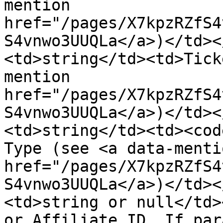
mention 
href="/pages/X7kpzRZfS4
S4vnwo3UUQLa</a>)</td><
<td>string</td><td>Tick
mention 
href="/pages/X7kpzRZfS4
S4vnwo3UUQLa</a>)</td><
<td>string</td><td><cod
Type (see <a data-mentio
href="/pages/X7kpzRZfS4
S4vnwo3UUQLa</a>)</td><
<td>string or null</td>
or Affiliate ID. If par