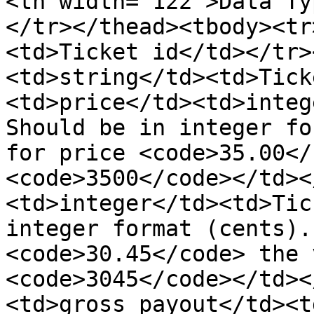
<th width="122">Data Ty
</tr></thead><tbody><tr
<td>Ticket id</td></tr>
<td>string</td><td>Tick
<td>price</td><td>integ
Should be in integer fo
for price <code>35.00</
<code>3500</code></td><
<td>integer</td><td>Tic
integer format (cents).
<code>30.45</code> the 
<code>3045</code></td><
<td>gross_payout</td><t