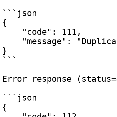
```json

{

    "code": 111,

    "message": "Duplicate key for code generation"

}

```

Error response (status=
```json

{

    "code": 112,
