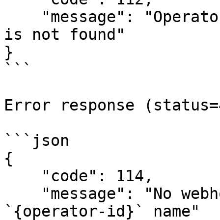
    "message": "Operator with `{operator-id}` name 
is not found"

}

```

Error response (status=
```json

{

    "code": 114,

    "message": "No webhook url for operator with 
`{operator-id}` name"
