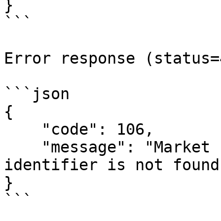
}

```

Error response (status=
```json

{

    "code": 106,

    "message": "Market for bet with `{market-id}` 
identifier is not found"
}

```
