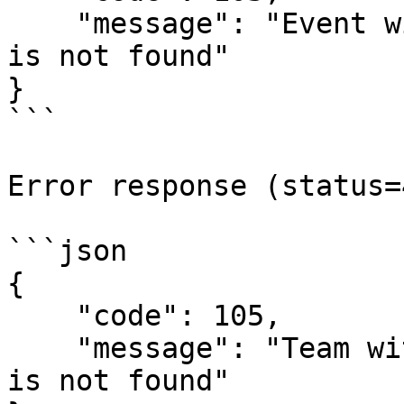
    "message": "Event with `{event-id}` identifier 
is not found"

}

```

Error response (status=
```json

{

    "code": 105,

    "message": "Team with `{team-id}` identifier 
is not found"
