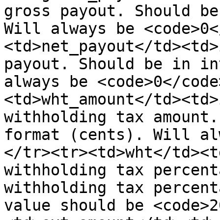
gross payout. Should be
Will always be <code>0<
<td>net_payout</td><td>
payout. Should be in in
always be <code>0</code
<td>wht_amount</td><td>
withholding tax amount.
format (cents). Will al
</tr><tr><td>wht</td><t
withholding tax percent
withholding tax percent
value should be <code>2