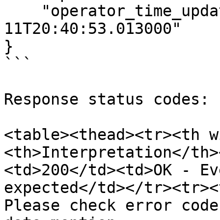
    "operator_time_updated": "2024-07-
11T20:40:53.013000"

}

```

Response status codes:

<table><thead><tr><th w
<th>Interpretation</th>
<td>200</td><td>OK - Ev
expected</td></tr><tr><
Please check error code