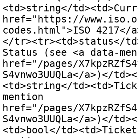
<td>string</td><td>Curr
href="https://www.iso.o
codes.html">ISO 4217</a
</tr><tr><td>status</td
Status (see <a data-ment
href="/pages/X7kpzRZfS4
S4vnwo3UUQLa</a>)</td><
<td>string</td><td>Tick
mention 
href="/pages/X7kpzRZfS4
S4vnwo3UUQLa</a>)</td><
<td>bool</td><td>Ticket