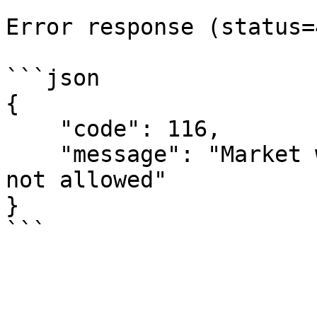
Error response (status=
```json

{

    "code": 116,

    "message": "Market with `{market-id}` code is 
not allowed"

}
