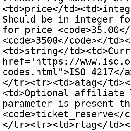
<td>price</td><td>integ
Should be in integer fo
for price <code>35.00</
<code>3500</code></td><
<td>string</td><td>Curr
href="https://www.iso.o
codes.html">ISO 4217</a
</tr><tr><td>atag</td><
<td>Optional affiliate 
parameter is present th
<code>ticket_reserve</c
</tr><tr><td>rtag</td><