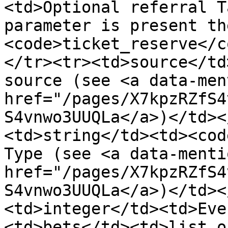
<td>Optional referral T
parameter is present th
<code>ticket_reserve</c
</tr><tr><td>source</td
source (see <a data-ment
href="/pages/X7kpzRZfS4
S4vnwo3UUQLa</a>)</td><
<td>string</td><td><cod
Type (see <a data-mentio
href="/pages/X7kpzRZfS4
S4vnwo3UUQLa</a>)</td><
<td>integer</td><td>Eve
<td>bets</td><td>list o