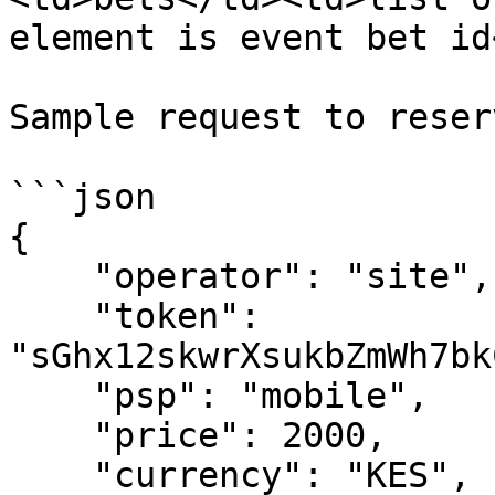
element is event bet id
Sample request to reser
```json

{

    "operator": "site",

    "token": 
"sGhx12skwrXsukbZmWh7bk
    "psp": "mobile",

    "price": 2000,

    "currency": "KES",
