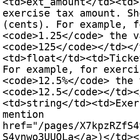
<td>ext_amount</td><td>
exercise tax amount. Sh
(cents). For example, f
<code>1.25</code> the v
<code>125</code></td></
<td>float</td><td>Ticke
For example, for exerci
<code>12.5%</code> the 
<code>12.5</code></td><
<td>string</td><td>Exer
mention 
href="/pages/X7kpzRZfS4
S4vnwo3UUQLa</a>)</td><