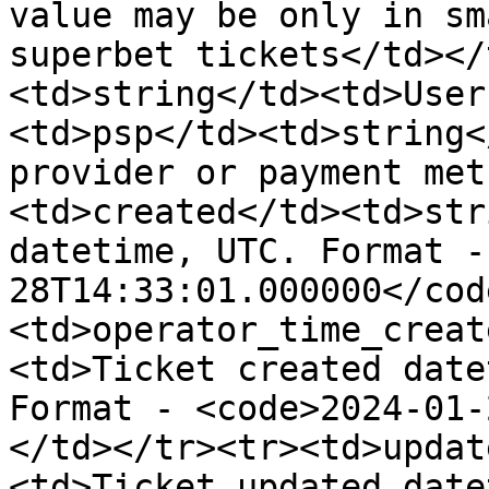
value may be only in sm
superbet tickets</td></
<td>string</td><td>User
<td>psp</td><td>string<
provider or payment met
<td>created</td><td>str
datetime, UTC. Format -
28T14:33:01.000000</cod
<td>operator_time_creat
<td>Ticket created date
Format - <code>2024-01-
</td></tr><tr><td>updat
<td>Ticket updated date