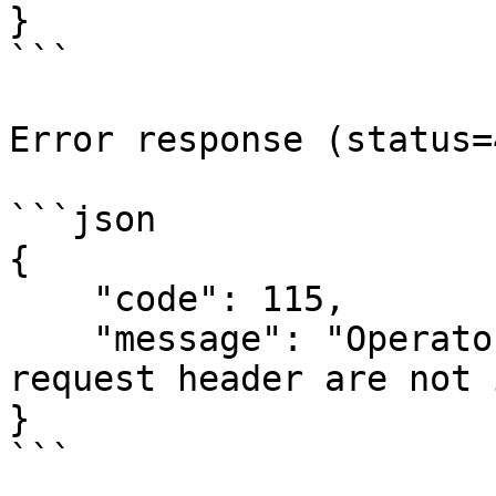
}

```

Error response (status=
```json

{

    "code": 115,

    "message": "Operators in request body and in 
request header are not 
}

```
