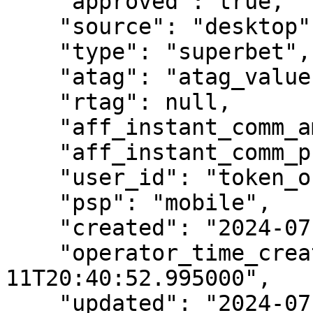
    "approved": true,

    "source": "desktop",

    "type": "superbet",

    "atag": "atag_value",

    "rtag": null,

    "aff_instant_comm_amt": 178,

    "aff_instant_comm_pct": 20,

    "user_id": "token_or_user_id",

    "psp": "mobile",

    "created": "2024-07-11T18:40:52.995000",

    "operator_time_created": "2024-07-
11T20:40:52.995000",

    "updated": "2024-07-11T18:40:53.013000",
