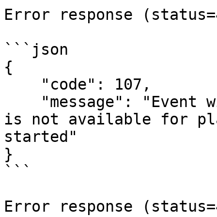
Error response (status=
```json

{

    "code": 107,

    "message": "Event with `{event-id}` identifier 
is not available for pl
started"

}

```

Error response (status=