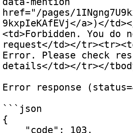
data-mention 
href="/pages/1INgng7U9k
9kxpIeKAfEVj</a>)</td><
<td>Forbidden. You do n
request</td></tr><tr><t
Error. Please check res
details</td></tr></tbod
Error response (status=
```json

{

    "code": 103,
