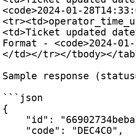
<code>2024-01-28T14:33:
<tr><td>operator_time_u
<td>Ticket updated date
Format - <code>2024-01-
</td></tr></tbody></tabl
Sample response (status
```json

{

    "id": "66902734beba20ff2df5c79f",

    "code": "DEC4C0",
