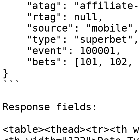
    "atag": "affiliate-1",

    "rtag": null,

    "source": "mobile",

    "type": "superbet",

    "event": 100001,

    "bets": [101, 102, 103, 104, 105, 106]

}

```

Response fields:

<table><thead><tr><th w