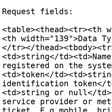
Request fields:

<table><thead><tr><th w
<th width="139">Data Ty
</tr></thead><tbody><tr
<td>string</td><td>Name
registered on the syste
<td>token</td><td>strin
identification token</t
<td>string or null</td>
service provider or met
ticket. E.g mobile, bri