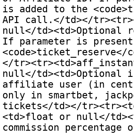
is added to the <code>t
API call.</td></tr><tr>
null</td><td>Optional r
If parameter is present
<code>ticket_reserve</c
</tr><tr><td>aff_instan
null</td><td>Optional i
affiliate user (in cent
only in smartbet, jackp
tickets</td></tr><tr><t
<td>float or null</td><
commission percentage o