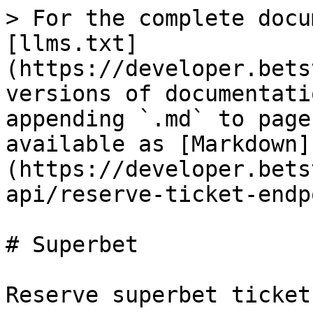
> For the complete docu
[llms.txt]
(https://developer.bets
versions of documentati
appending `.md` to page
available as [Markdown]
(https://developer.bets
api/reserve-ticket-endp
# Superbet

Reserve superbet ticket.